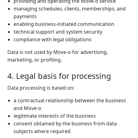
providing and operating the Move-o service
managing schedules, clients, memberships, and
payments
enabling business-initiated communication
technical support and system security
compliance with legal obligations
Data is not used by Move-o for advertising,
marketing, or profiling.
4. Legal basis for processing
Data processing is based on:
a contractual relationship between the business
and Move-o
legitimate interests of the business
consent obtained by the business from data
subjects where required