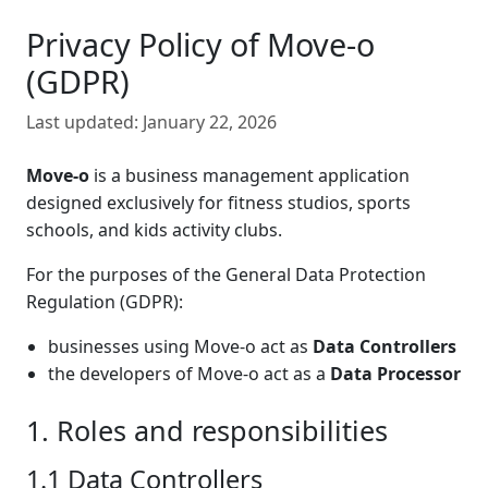
Privacy Policy of Move-o
(GDPR)
Last updated:
January 22, 2026
Move-o
is a business management application
designed exclusively for fitness studios, sports
schools, and kids activity clubs.
For the purposes of the General Data Protection
Regulation (GDPR):
businesses using Move-o act as
Data Controllers
the developers of Move-o act as a
Data Processor
1. Roles and responsibilities
1.1 Data Controllers