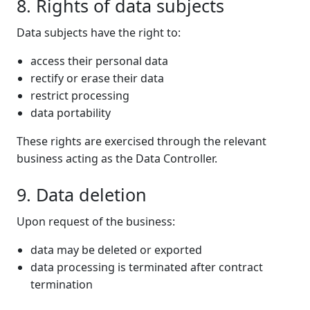
8. Rights of data subjects
Data subjects have the right to:
access their personal data
rectify or erase their data
restrict processing
data portability
These rights are exercised through the relevant
business acting as the Data Controller.
9. Data deletion
Upon request of the business:
data may be deleted or exported
data processing is terminated after contract
termination