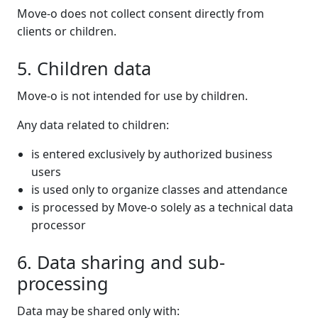
Move-o does not collect consent directly from
clients or children.
5. Children data
Move-o is not intended for use by children.
Any data related to children:
is entered exclusively by authorized business
users
is used only to organize classes and attendance
is processed by Move-o solely as a technical data
processor
6. Data sharing and sub-
processing
Data may be shared only with: