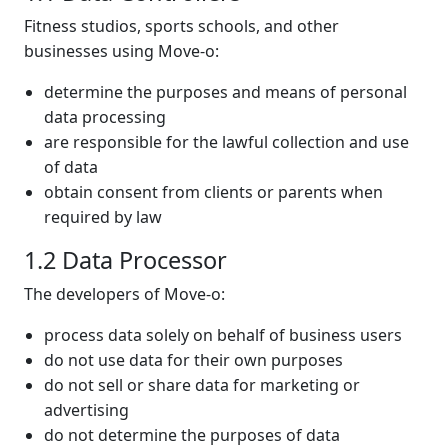
Fitness studios, sports schools, and other
businesses using Move-o:
determine the purposes and means of personal
data processing
are responsible for the lawful collection and use
of data
obtain consent from clients or parents when
required by law
1.2 Data Processor
The developers of Move-o:
process data solely on behalf of business users
do not use data for their own purposes
do not sell or share data for marketing or
advertising
do not determine the purposes of data