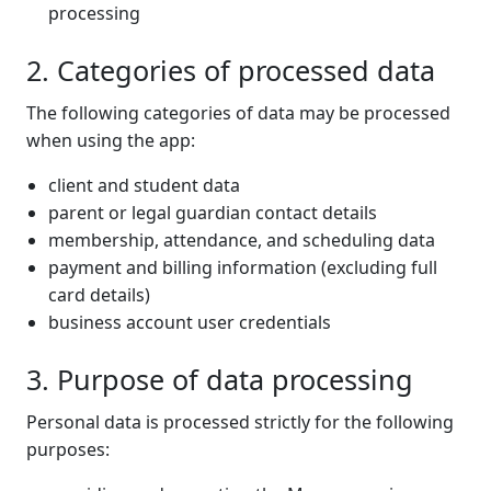
processing
2. Categories of processed data
The following categories of data may be processed
when using the app:
client and student data
parent or legal guardian contact details
membership, attendance, and scheduling data
payment and billing information (excluding full
card details)
business account user credentials
3. Purpose of data processing
Personal data is processed strictly for the following
purposes: