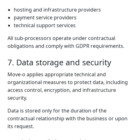
hosting and infrastructure providers
payment service providers
technical support services
All sub-processors operate under contractual
obligations and comply with GDPR requirements.
7. Data storage and security
Move-o applies appropriate technical and
organizational measures to protect data, including
access control, encryption, and infrastructure
security.
Data is stored only for the duration of the
contractual relationship with the business or upon
its request.